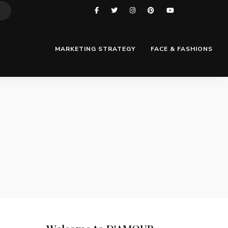
MARKETING STRATEGY
FACE & FASHIONS