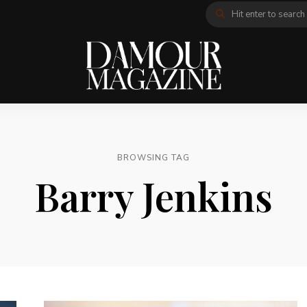
BROWSING TAG
Barry Jenkins