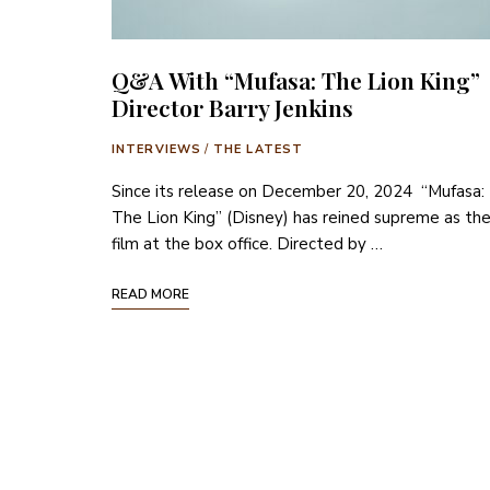
Q&A With “Mufasa: The Lion King”
Director Barry Jenkins
INTERVIEWS
/
THE LATEST
Since its release on December 20, 2024 “Mufasa:
The Lion King” (Disney) has reined supreme as th
film at the box office. Directed by …
READ MORE