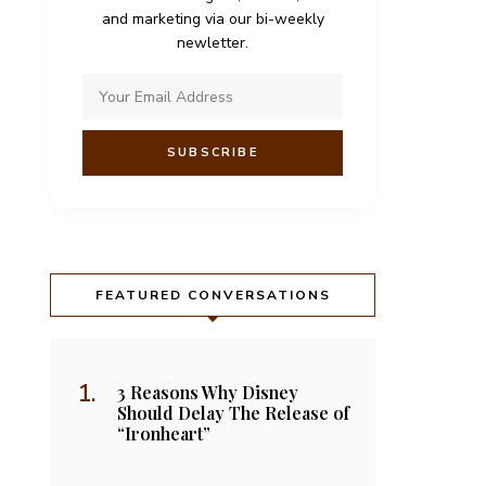
and marketing via our bi-weekly
newletter.
FEATURED CONVERSATIONS
3 Reasons Why Disney
Should Delay The Release of
“Ironheart”