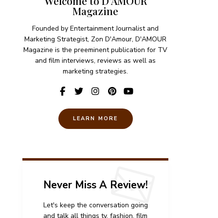
Welcome to D'AMOUR
Magazine
Founded by Entertainment Journalist and
Marketing Strategist, Zon D'Amour, D'AMOUR
Magazine is the preeminent publication for TV
and film interviews, reviews as well as
marketing strategies.
LEARN MORE
Never Miss A Review!
Let's keep the conversation going
and talk all things tv, fashion, film