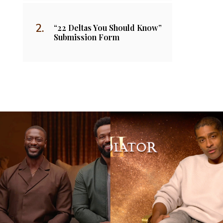
“22 Deltas You Should Know”
Submission Form