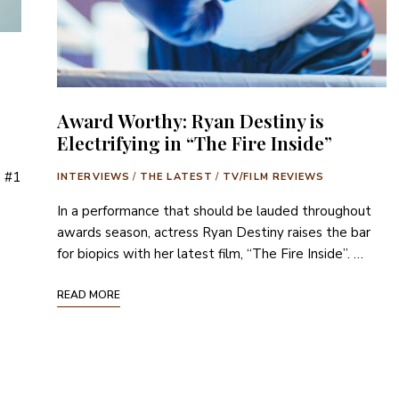
Award Worthy: Ryan Destiny is
Electrifying in “The Fire Inside”
e #1
INTERVIEWS
/
THE LATEST
/
TV/FILM REVIEWS
In a performance that should be lauded throughout
awards season, actress Ryan Destiny raises the bar
for biopics with her latest film, “The Fire Inside”. …
READ MORE