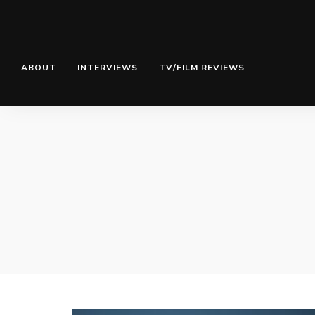
ABOUT
INTERVIEWS
TV/FILM REVIEWS